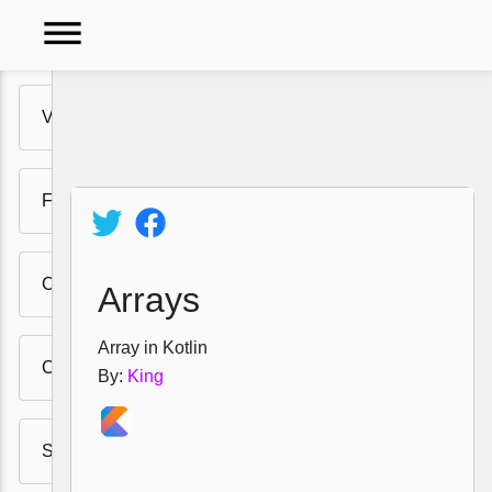
dehaze
Variables
Video
Functions
Tutorials
Policy
Comments
Arrays
Array in Kotlin
Class and instrances
By:
King
String Templates