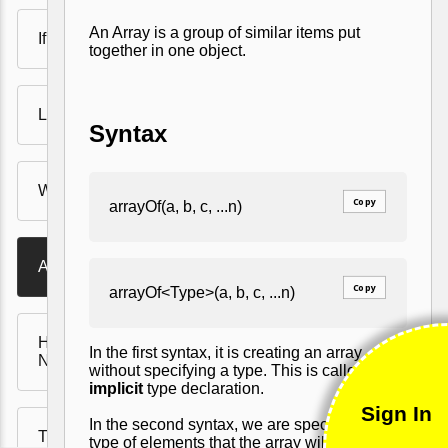
An Array is a group of similar items put
If Statements
together in one object.
Loops
Syntax
When Expressions
Copy
arrayOf(a, b, c, ...n)
Arrays
Copy
arrayOf<Type>(a, b, c, ...n)
Handling Null and
In the first syntax, it is creating an array
NullPointExceptions
without specifying a type. This is called
implicit
type declaration.
Sign In
In the second syntax, we are specifying the
Type casting - smart cast
type of elements that the array will hold. This