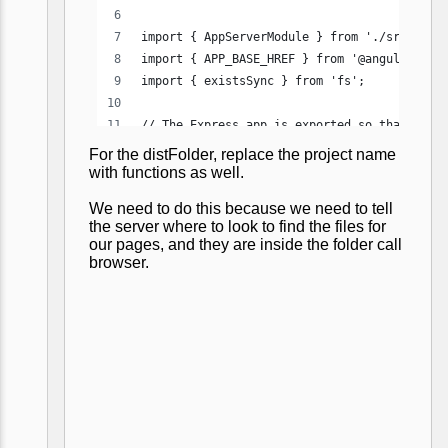
For the distFolder, replace the project name
with functions as well.
We need to do this because we need to tell
the server where to look to find the files for
our pages, and they are inside the folder call
browser.