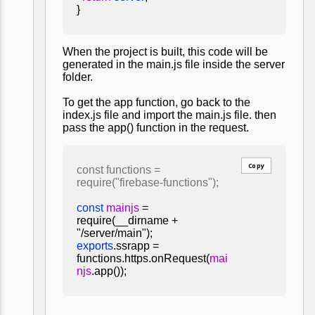
}
When the project is built, this code will be
generated in the main.js file inside the server
folder.
To get the app function, go back to the
index.js file and import the main.js file. then
pass the app() function in the request.
Copy
const functions =
require("firebase-functions");
const
mainjs
=
require(__dirname +
"/server/main");
exports
.ssrapp =
functions.https.onRequest(
mai
njs
.app());