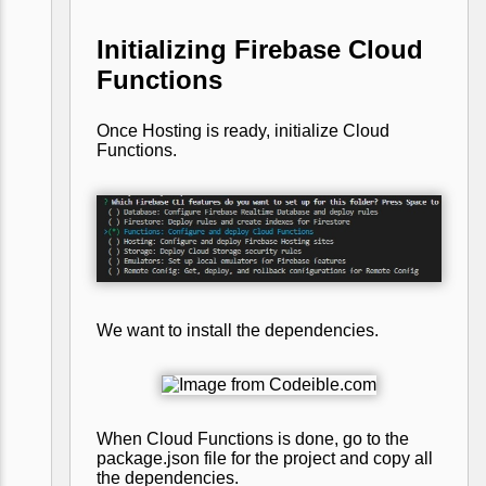
Initializing Firebase Cloud
Functions
Once Hosting is ready, initialize Cloud
Functions.
We want to install the dependencies.
When Cloud Functions is done, go to the
package.json file for the project and copy all
the dependencies.