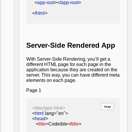
<
app-root
></
app-root
>
</
html
>
Server-Side Rendered App
With Server-Side Rendering, you’ll get a
different HTML page for each page in the
application because they are created on the
server. This way, you can have different meta
elements on each page.
Page 1
Copy
<!doctype html>
<
html
lang="en">
<
head
>
<
title
>Codeible</
title
>