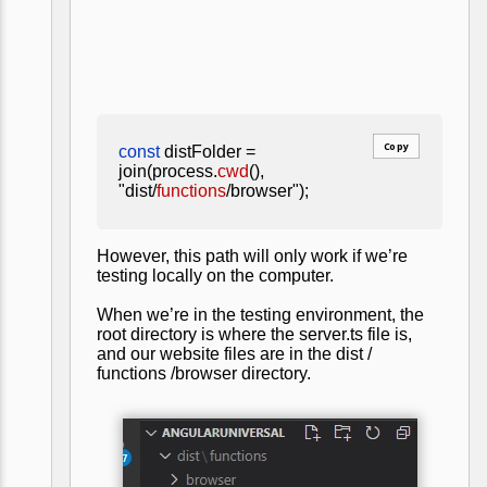
Copy
const
distFolder =
join(process.
cwd
(),
"dist/
functions
/browser");
However, this path will only work if we’re
testing locally on the computer.
When we’re in the testing environment, the
root directory is where the server.ts file is,
and our website files are in the dist /
functions /browser directory.