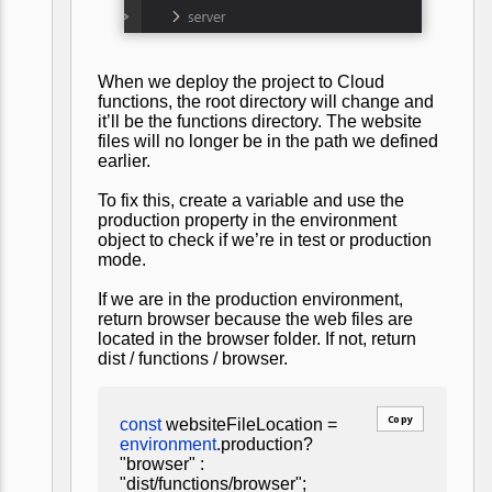
When we deploy the project to Cloud
functions, the root directory will change and
it’ll be the functions directory. The website
files will no longer be in the path we defined
earlier.
To fix this, create a variable and use the
production property in the environment
object to check if we’re in test or production
mode.
If we are in the production environment,
return browser because the web files are
located in the browser folder. If not, return
dist / functions / browser.
Copy
const
websiteFileLocation =
environment
.production?
"browser" :
"dist/functions/browser";