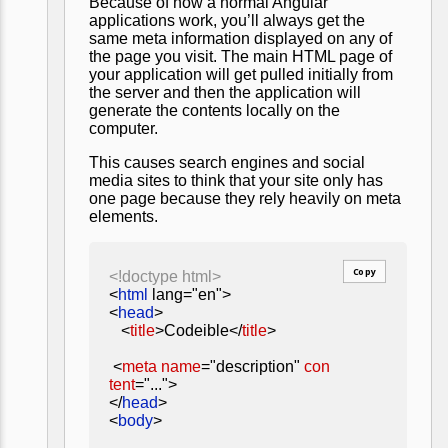
Because of how a normal Angular
applications work, you’ll always get the
same meta information displayed on any of
the page you visit. The main HTML page of
your application will get pulled initially from
the server and then the application will
generate the contents locally on the
computer.
This causes search engines and social
media sites to think that your site only has
one page because they rely heavily on meta
elements.
Copy
<!doctype html>
<
html
lang="en">
<
head
>
<
title
>Codeible</
title
>
<
meta
name
="description"
con
tent
="...">
</
head
>
<
body
>