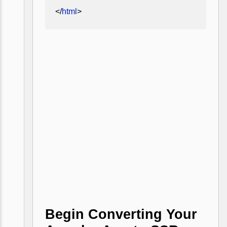
</
html
>
Begin Converting Your