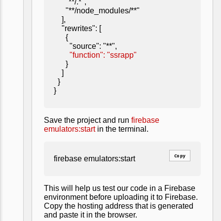
"**/.*",
"**/node_modules/**"
],
"rewrites": [
{
"source": "**",
"function": "ssrapp"
}
]
}
}
Save the project and run
firebase
emulators:start
in the terminal.
Copy
firebase emulators:start
This will help us test our code in a Firebase
environment before uploading it to Firebase.
Copy the hosting address that is generated
and paste it in the browser.