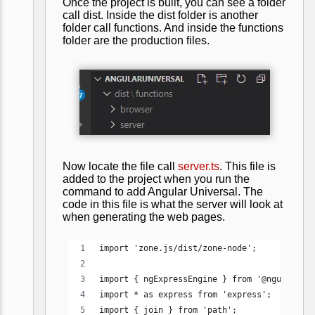
Once the project is built, you can see a folder
call dist. Inside the dist folder is another
folder call functions. And inside the functions
folder are the production files.
Now locate the file call
server.ts
. This file is
added to the project when you run the
command to add Angular Universal. The
code in this file is what the server will look at
when generating the web pages.