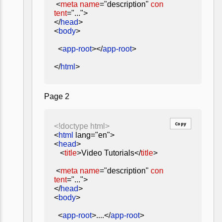
<
meta
name
="description"
con
tent
="...">
</
head
>
<
body
>
<
app-root
></
app-root
>
</
html
>
Page 2
Copy
<!doctype html>
<
html
lang="en">
<
head
>
<
title
>Video Tutorials</
title
>
<
meta
name
="description"
con
tent
="...">
</
head
>
<
body
>
<
app-root
>....</
app-root
>