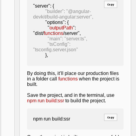
Copy
"server": {
"builder": "@angular-
devkit/build-angular:server",
"options": {
"
outputPath
":
"dist/
functions
/server",
"main": "server.ts",
"tsConfig":
"tsconfig.server.json"
},
By doing this, it’ll place our production files
in a folder call
functions
when the project is
built.
Save the project, and in the terminal, use
npm run build:ssr
to build the project.
Copy
npm run build:ssr