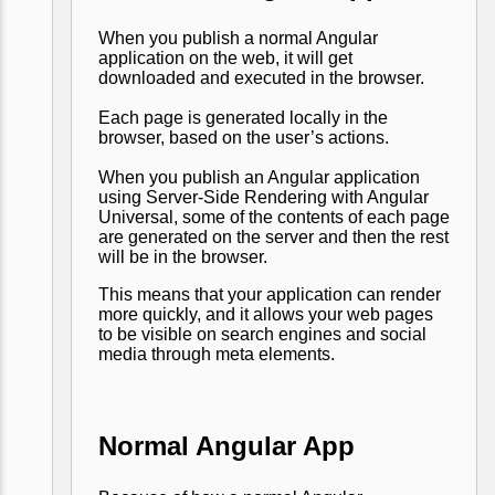
When you publish a normal Angular
application on the web, it will get
downloaded and executed in the browser.
Each page is generated locally in the
browser, based on the user’s actions.
When you publish an Angular application
using Server-Side Rendering with Angular
Universal, some of the contents of each page
are generated on the server and then the rest
will be in the browser.
This means that your application can render
more quickly, and it allows your web pages
to be visible on search engines and social
media through meta elements.
Normal Angular App