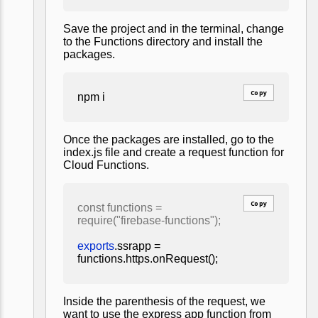
Save the project and in the terminal, change
to the Functions directory and install the
packages.
Copy
npm i
Once the packages are installed, go to the
index.js file and create a request function for
Cloud Functions.
Copy
const functions =
require("firebase-functions");
exports
.ssrapp =
functions.https.onRequest();
Inside the parenthesis of the request, we
want to use the express app function from