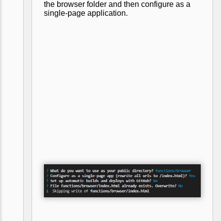
the browser folder and then configure as a
single-page application.