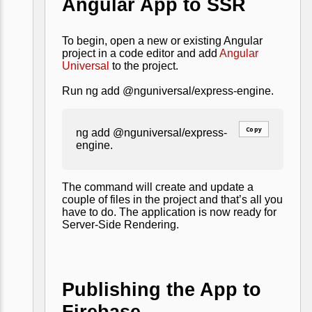
Angular App to SSR
To begin, open a new or existing Angular
project in a code editor and add
Angular
Universal
to the project.
Run ng add @nguniversal/express-engine.
Copy
ng add @nguniversal/express-
engine.
The command will create and update a
couple of files in the project and that’s all you
have to do. The application is now ready for
Server-Side Rendering.
Publishing the App to
Firebase