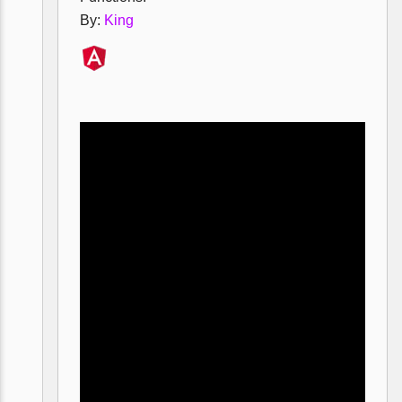
By:
King