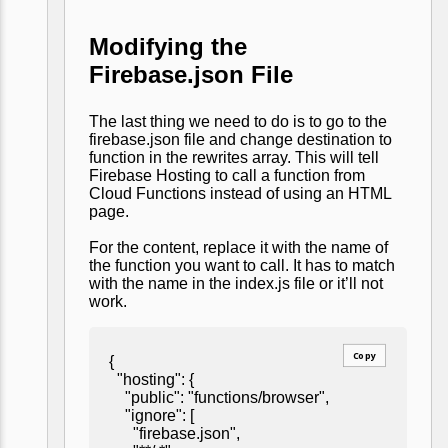
Modifying the
Firebase.json File
The last thing we need to do is to go to the
firebase.json file and change destination to
function in the rewrites array. This will tell
Firebase Hosting to call a function from
Cloud Functions instead of using an HTML
page.
For the content, replace it with the name of
the function you want to call. It has to match
with the name in the index.js file or it’ll not
work.
Copy
{
"hosting": {
"public": "functions/browser",
"ignore": [
"firebase.json",