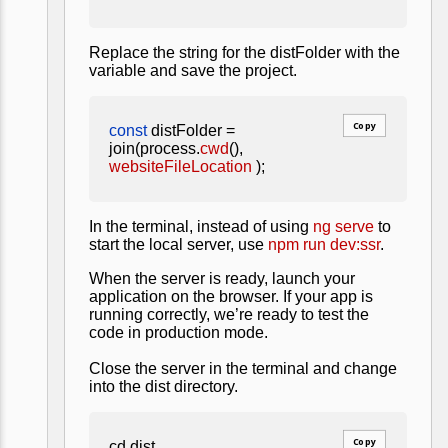
Replace the string for the distFolder with the
variable and save the project.
Copy
const
distFolder =
join(process.
cwd
(),
websiteFileLocation
);
In the terminal, instead of using
ng serve
to
start the local server, use
npm run dev:ssr
.
When the server is ready, launch your
application on the browser. If your app is
running correctly, we’re ready to test the
code in production mode.
Close the server in the terminal and change
into the dist directory.
Copy
cd dist