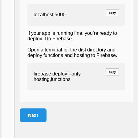
Copy
localhost:5000
If your app is running fine, you’re ready to
deploy it to Firebase.
Open a terminal for the dist directory and
deploy functions and hosting to Firebase.
Copy
firebase deploy --only
hosting,functions
Next