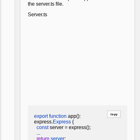
the server.ts file.
Server.ts
Copy
export function
app():
express.
Express
{
const
server = express();
...
return
server
;