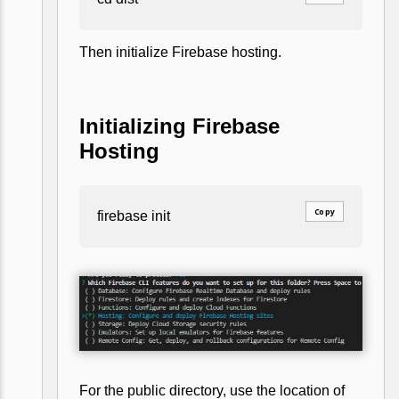
Then initialize Firebase hosting.
Initializing Firebase
Hosting
Copy
firebase init
For the public directory, use the location of