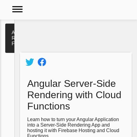
dehaze
Angular Server-Side
Rendering with Cloud
Functions
Video
Tutorials
Policy
Angular Server-Side
Rendering with Cloud
Functions
Learn how to turn your Angular Application
into a Server-Side Rendering App and
hosting it with Firebase Hosting and Cloud
Functions.