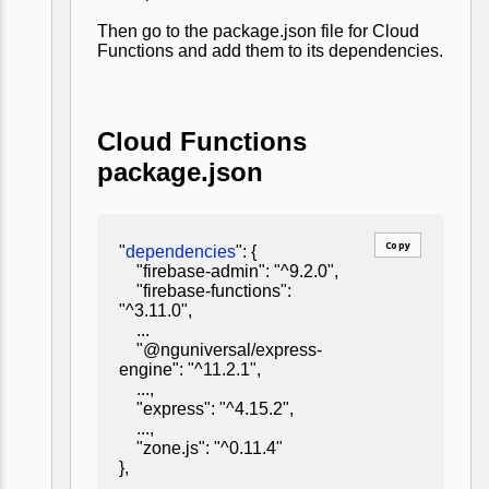
Then go to the package.json file for Cloud
Functions and add them to its dependencies.
Cloud Functions
package.json
Copy
"
dependencies
": {
"firebase-admin": "^9.2.0",
"firebase-functions":
"^3.11.0",
...
"@nguniversal/express-
engine": "^11.2.1",
...,
"express": "^4.15.2",
...,
"zone.js": "^0.11.4"
},