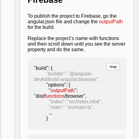
To publish the project to Firebase, go the
angular.json file and change the
outputPath
for the build.
Replace the project’s name with functions
and then scroll down until you see the server
property and do the same.
Copy
"build": {
"builder": "@angular-
devkit/build-angular:browser"
,
"options": {
"
outputPath
":
"dist/
functions
/browser",
"index": "src/index.html",
"main": "src/main.ts",
...
}