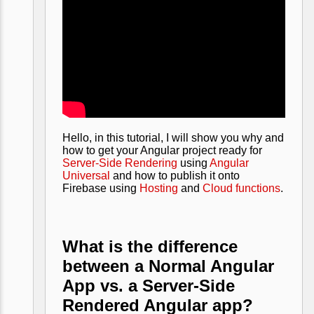
Hello, in this tutorial, I will show you why and
how to get your Angular project ready for
Server-Side Rendering
using
Angular
Universal
and how to publish it onto
Firebase using
Hosting
and
Cloud functions
.
What is the difference
between a Normal Angular
App vs. a Server-Side
Rendered Angular app?