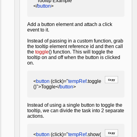
Tooltip Example
</
button
>
Add a button element and attach a click
event to it.
Instead of passing in a custom function, grab
the tooltip element reference id and then call
the
toggle
() function. This will toggle the
tooltip on and off when the button is clicked
on.
Copy
<
button
(click)="
tempRef
.toggle
()">Toggle</
button
>
Instead of using a single button to toggle the
tooltip, we can divide the task into 2 separate
actions.
Copy
<
button
(click)="
tempRef
.show(