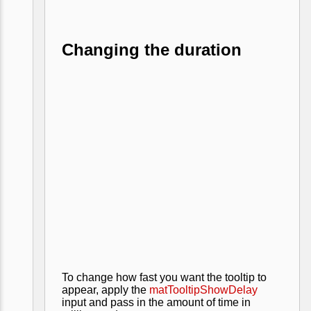
Changing the duration
To change how fast you want the tooltip to
appear, apply the
matTooltipShowDelay
input and pass in the amount of time in