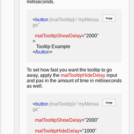
milliseconds.
Copy
<
button
[matTooltip]="myMessa
ge"
matTooltipShowDelay
="2000"
>
Tooltip Example
</
button
>
To set how fast you want the tooltip to go
away, apply the
matTooltipHideDelay
input
and pas in the amount of time in milliseconds
as well.
Copy
<
button
[matTooltip]="myMessa
ge"
matTooltipShowDelay
="2000"
matTooltipHideDelay
="1000"