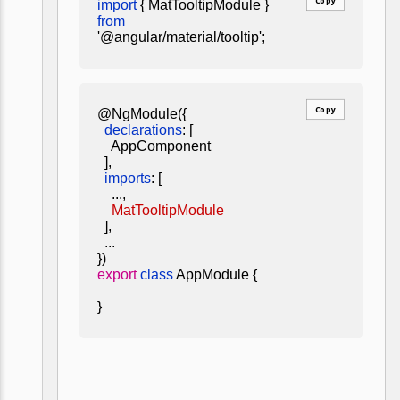
Copy
import
{ MatTooltipModule }
from
'@angular/material/tooltip';
Copy
@NgModule({
declarations
: [
AppComponent
],
imports
: [
...,
MatTooltipModule
],
...
})
export
class
AppModule {
}