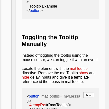
>
Tooltip Example
</
button
>
Toggling the Tooltip
Manually
Instead of toggling the tooltip using the
mouse cursor, we can toggle it with an event.
Locate the element with the
matTooltip
directive. Remove the matTooltip
show
and
hide
delay inputs and give it a template
reference id then pass in matTooltip.
Copy
<
button
[matTooltip]="myMessa
ge"
#tempRef
="matTooltip">