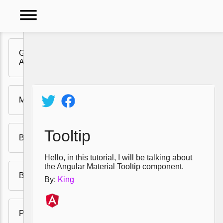
dehaze
Getting Ready for
Angular Material UI
Video
Tutorials
Menu
Policy
Tooltip
Buttons
Hello, in this tutorial, I will be talking about
the Angular Material Tooltip component.
Badges
By:
King
Progress Bars