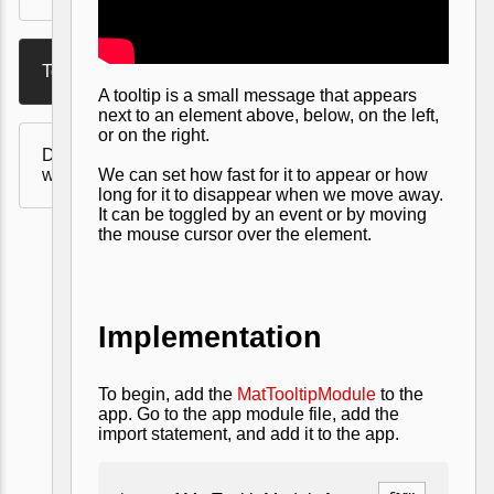
Tooltip
A tooltip is a small message that appears
next to an element above, below, on the left,
or on the right.
Drag and Drop in Angular
with Angular Material
We can set how fast for it to appear or how
long for it to disappear when we move away.
It can be toggled by an event or by moving
the mouse cursor over the element.
Implementation
To begin, add the
MatTooltipModule
to the
app. Go to the app module file, add the
import statement, and add it to the app.