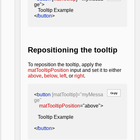
ge">
Tooltip Example
</
button
>
Repositioning the tooltip
To reposition the tooltip, apply the
matTooltipPosition
input and set it to either
above
,
below
,
left
, or
right
.
Copy
<
button
[matTooltip]="myMessa
ge"
matTooltipPosition
="above">
Tooltip Example
</
button
>