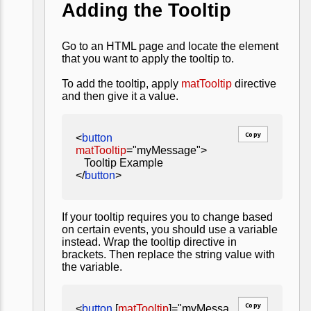
Adding the Tooltip
Go to an HTML page and locate the element
that you want to apply the tooltip to.
To add the tooltip, apply
matTooltip
directive
and then give it a value.
Copy
<
button
matTooltip
="myMessage">
Tooltip Example
</
button
>
If your tooltip requires you to change based
on certain events, you should use a variable
instead. Wrap the tooltip directive in
brackets. Then replace the string value with
the variable.
Copy
<
button
[
matTooltip
]="myMessa