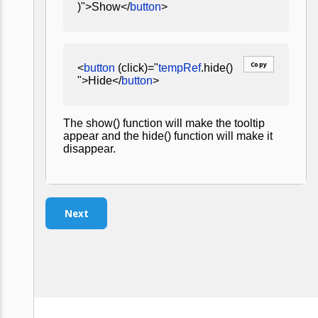
)">Show</
button
>
Copy
<
button
(click)="
tempRef
.hide()
">Hide</
button
>
The show() function will make the tooltip
appear and the hide() function will make it
disappear.
Next