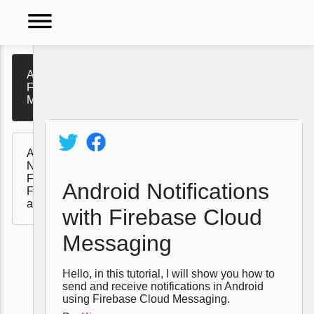
dehaze
Android Notifications with
Firebase Cloud
Messaging
Video
Tutorials
Automated Android
Policy
Notifications with
Firebase Cloud
Android Notifications
Functions, Messaging,
and Firestore
with Firebase Cloud
Messaging
Hello, in this tutorial, I will show you how to
send and receive notifications in Android
using Firebase Cloud Messaging.