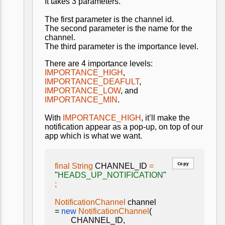
It takes 3 parameters.
The first parameter is the channel id.
The second parameter is the name for the
channel.
The third parameter is the importance level.
There are 4 importance levels:
IMPORTANCE_HIGH
,
IMPORTANCE_DEAFULT
,
IMPORTANCE_LOW
, and
IMPORTANCE_MIN
.
With
IMPORTANCE_HIGH
, it’ll make the
notification appear as a pop-up, on top of our
app which is what we want.
Copy
final String
CHANNEL_ID
=
"
HEADS_UP_NOTIFICATION
"
;
NotificationChannel
channel
=
new
NotificationChannel
(
CHANNEL_ID,