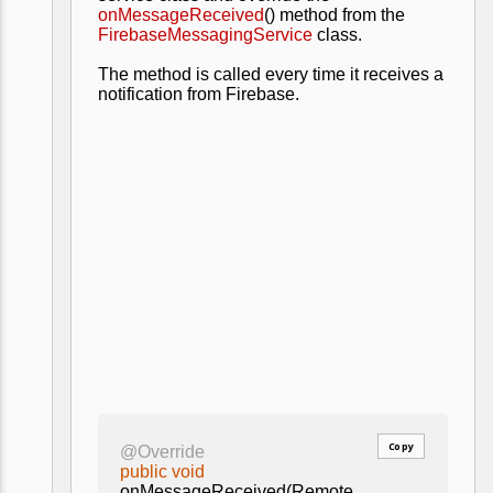
onMessageReceived
() method from the
FirebaseMessagingService
class.
The method is called every time it receives a
notification from Firebase.
Copy
@Override
public void
onMessageReceived(Remote