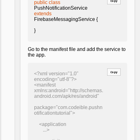
Copy
public class
PushNotificationService
extends
FirebaseMessagingService {
}
Go to the manifest file and add the service to
the app.
Copy
<?xml version="1.0"
encoding="utf-8"?>
<manifest
xmlns:android="http://schemas.
android.com/apk/res/android"
package="com.codeible.pushn
otificationtutorial">
<application
...>