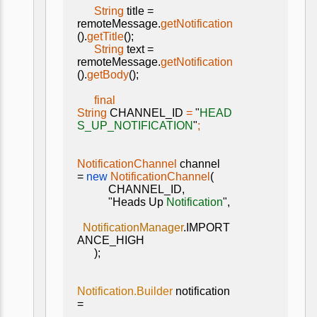
String
title =
remoteMessage.
getNotification
().
getTitle
();
String
text =
remoteMessage.
getNotification
().
getBody
();
final
String
CHANNEL_ID
=
"
HEAD
S_UP_NOTIFICATION
"
;
NotificationChannel
channel
=
new
NotificationChannel
(
CHANNEL_ID,
"Heads Up
Notification
",
NotificationManager
.IMPORT
ANCE_HIGH
);
Notification.Builder
notification
=