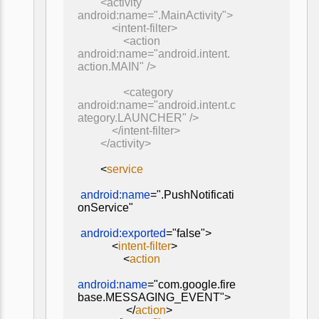
<activity
android:name=".MainActivity">
<intent-filter>
<action
android:name="android.intent.
action.MAIN" />
<category
android:name="android.intent.c
ategory.LAUNCHER" />
</intent-filter>
</activity>
<
service
android:name
=".PushNotificati
onService"
android:exported
="false">
<
intent-filter
>
<
action
android:name
="com.google.fire
base.MESSAGING_EVENT">
</
action
>