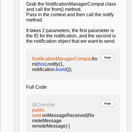
Grab the NotificationManagerCompat class
and call the from() method.
Pass in the context and then call the notify
method.
It takes 2 parameters, the first parameter is
the ID for the notification, and the second is
the notification object that we want to send.
Copy
NotificationManagerCompat
.fro
m(
this
).notify(1,
notification.
build
());
Full Code
Copy
@Override
public
void
onMessageReceived(Re
moteMessage
remoteMessage) {