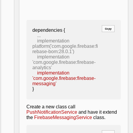
Copy
dependencies {
...
implementation
platform('com.google.firebase:fi
rebase-bom:28.0.1')
implementation
'com.google.firebase:firebase-
analytics'
implementation
'com.google.firebase:firebase-
messaging'
}
Create a new class call
PushNotificationService
and have it extend
the
FirebaseMessagingService
class.