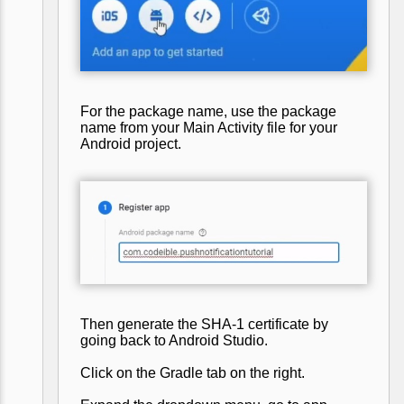
For the package name, use the package
name from your Main Activity file for your
Android project.
Then generate the SHA-1 certificate by
going back to Android Studio.
Click on the Gradle tab on the right.