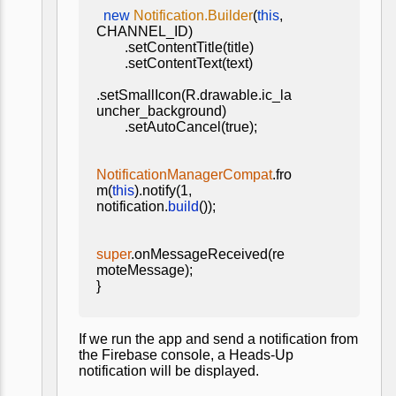
new
Notification.Builder
(
this
,
CHANNEL_ID)
.setContentTitle(title)
.setContentText(text)
.setSmallIcon(R.drawable.ic_la
uncher_background)
.setAutoCancel(true);
NotificationManagerCompat
.fro
m(
this
).notify(1,
notification.
build
());
super
.onMessageReceived(re
moteMessage);
}
If we run the app and send a notification from
the Firebase console, a Heads-Up
notification will be displayed.