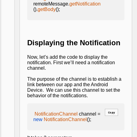
remoteMessage.
getNotification
().
getBody
();
Displaying the Notification
Now, let’s add the code to display the
notification. First we’ll need a notification
channel.
The purpose of the channel is to establish a
link between our app and the Android
Device. We can use this channel to set the
behavior of the notifications.
Copy
NotificationChannel
channel =
new
NotificationChannel
();