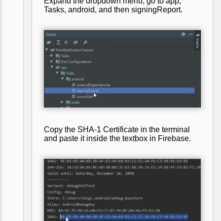
Expand the dropdown menu, go to app,
Tasks, android, and then signingReport.
Copy the SHA-1 Certificate in the terminal
and paste it inside the textbox in Firebase.