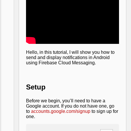
Hello, in this tutorial, I will show you how to
send and display notifications in Android
using Firebase Cloud Messaging.
Setup
Before we begin, you’ll need to have a
Google account. If you do not have one, go
to
accounts.google.com/signup
to sign up for
one.