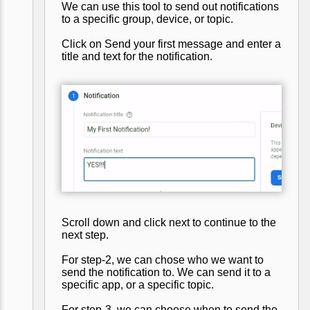
We can use this tool to send out notifications
to a specific group, device, or topic.
Click on Send your first message and enter a
title and text for the notification.
Scroll down and click next to continue to the
next step.
For step-2, we can chose who we want to
send the notification to. We can send it to a
specific app, or a specific topic.
For step-3, we can choose when to send the