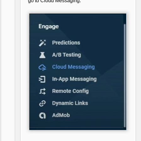
go to Cloud Messaging.