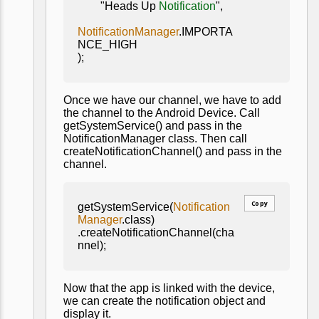
"Heads Up
Notification
",
NotificationManager
.IMPORTA
NCE_HIGH
);
Once we have our channel, we have to add
the channel to the Android Device. Call
getSystemService() and pass in the
NotificationManager class. Then call
createNotificationChannel() and pass in the
channel.
Copy
getSystemService(
Notification
Manager
.class)
.createNotificationChannel(cha
nnel);
Now that the app is linked with the device,
we can create the notification object and
display it.