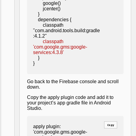
google()
jcenter()
}
dependencies {
classpath
"com.android.tools.build:gradle
:4.1.2"
classpath
'com.google.gms:google-
services:4.3.8'
}
}
Go back to the Firebase console and scroll
down.
Copy the apply plugin code and add it to
your project’s app gradle file in Android
Studio.
Copy
apply plugin:
'com.google.gms.google-