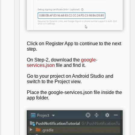
Click on Register App to continue to the next
step.
On Step-2, download the
google-
services.json
file and find it.
Go to your project on Android Studio and
switch to the Project view.
Place the google-services.json file inside the
app folder.