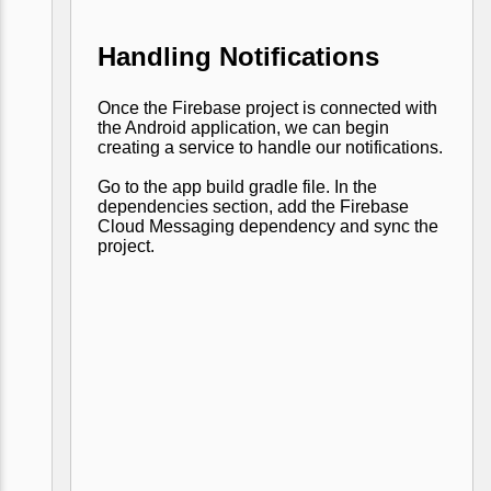
Handling Notifications
Once the Firebase project is connected with
the Android application, we can begin
creating a service to handle our notifications.
Go to the app build gradle file. In the
dependencies section, add the Firebase
Cloud Messaging dependency and sync the
project.