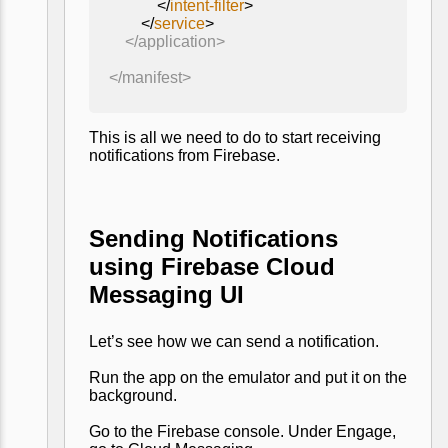
</
intent-filter
>
</
service
>
</application>
</manifest>
This is all we need to do to start receiving
notifications from Firebase.
Sending Notifications
using Firebase Cloud
Messaging UI
Let’s see how we can send a notification.
Run the app on the emulator and put it on the
background.
Go to the Firebase console. Under Engage,