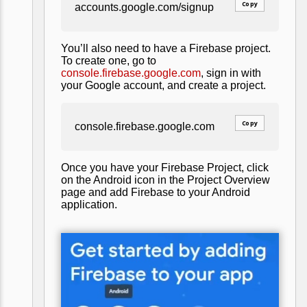
Copy
accounts.google.com/signup
You’ll also need to have a Firebase project.
To create one, go to
console.firebase.google.com
, sign in with
your Google account, and create a project.
Copy
console.firebase.google.com
Once you have your Firebase Project, click
on the Android icon in the Project Overview
page and add Firebase to your Android
application.