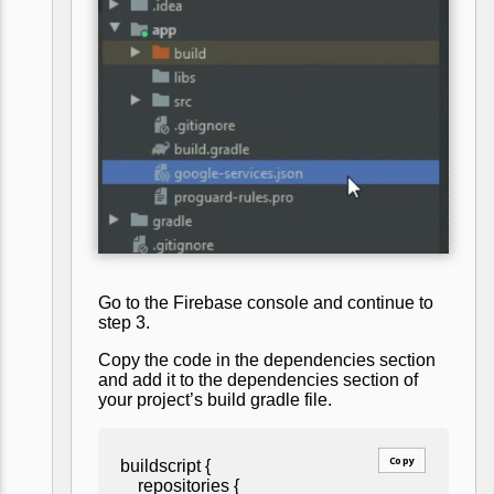
Go to the Firebase console and continue to
step 3.
Copy the code in the dependencies section
and add it to the dependencies section of
your project’s build gradle file.
Copy
buildscript {
repositories {