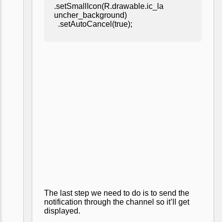
.setSmallIcon(R.drawable.ic_la
uncher_background)
.setAutoCancel(true);
The last step we need to do is to send the
notification through the channel so it’ll get
displayed.