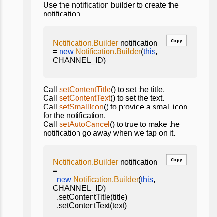
Use the notification builder to create the
notification.
Copy
Notification.Builder
notification
=
new
Notification.Builder
(
this
,
CHANNEL_ID)
Call
setContentTitle
() to set the title.
Call
setContentText
() to set the text.
Call
setSmallIcon
() to provide a small icon
for the notification.
Call
setAutoCancel
() to true to make the
notification go away when we tap on it.
Copy
Notification.Builder
notification
=
new
Notification.Builder
(
this
,
CHANNEL_ID)
.setContentTitle(title)
.setContentText(text)