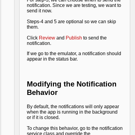
notification. Since we are testing, we want to
send it now.
Steps-4 and 5 are optional so we can skip
them.
Click
Review
and
Publish
to send the
notification.
If we go to the emulator, a notification should
appear in the status bar.
Modifying the Notification
Behavior
By default, the notifications will only appear
when the app is running in the background
or if it is closed.
To change this behavior, go to the notification
service class and override the