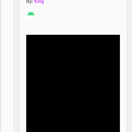
By:
King