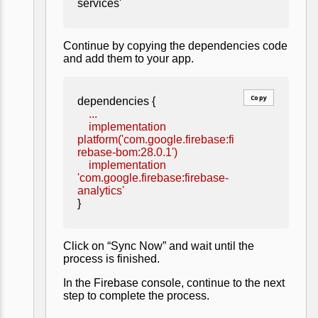
services'
Continue by copying the dependencies code
and add them to your app.
Copy
dependencies {
...
implementation
platform('com.google.firebase:fi
rebase-bom:28.0.1')
implementation
'com.google.firebase:firebase-
analytics'
}
Click on “Sync Now” and wait until the
process is finished.
In the Firebase console, continue to the next
step to complete the process.