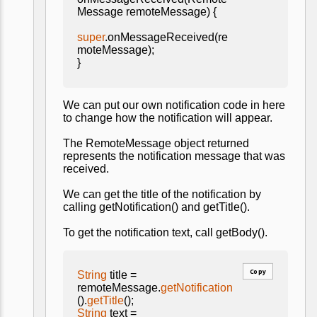
Message remoteMessage) {
super
.onMessageReceived(re
moteMessage);
}
We can put our own notification code in here
to change how the notification will appear.
The RemoteMessage object returned
represents the notification message that was
received.
We can get the title of the notification by
calling getNotification() and getTitle().
To get the notification text, call getBody().
Copy
String
title =
remoteMessage.
getNotification
().
getTitle
();
String
text =